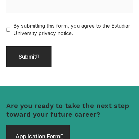
By submitting this form, you agree to the Estudiar
University privacy notice.
Submit
Are you ready to take the next step
toward your future career?
Application Form