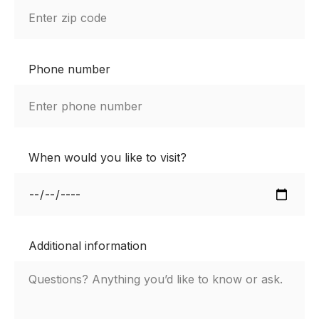
Phone number
When would you like to visit?
Additional information