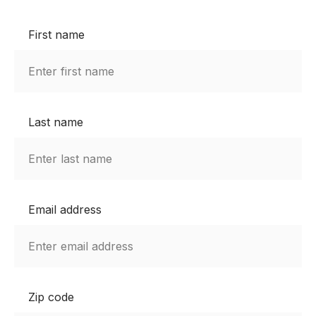
First name
Last name
Email address
Zip code