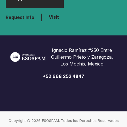
Visit
Request Info
Ignacio Ramírez #250 Entre
Guillermo Prieto y Zaragoza,
Los Mochis, Mexico
+52 668 252 4847
Copyright © 2026
ESOSPAM. Todos los Derechos Reservados