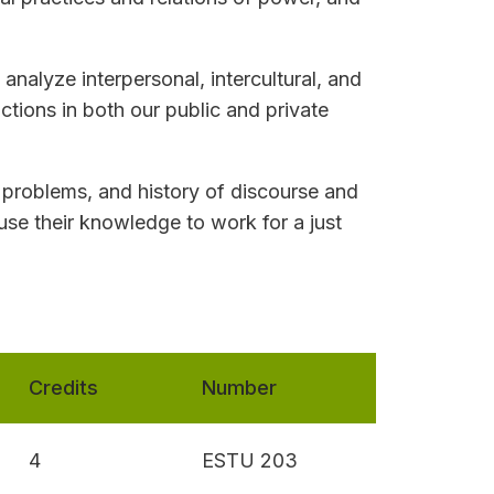
analyze interpersonal, intercultural, and
actions in both our public and private
 problems, and history of discourse and
use their knowledge to work for a just
Credits
Number
4
ESTU 203