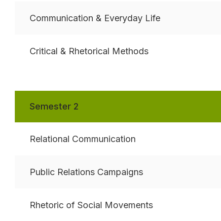
Communication & Everyday Life
Critical & Rhetorical Methods
Semester 2
Relational Communication
Public Relations Campaigns
Rhetoric of Social Movements