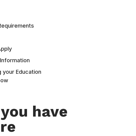
Requirements
Apply
Information
g your Education
Now
 you have
re