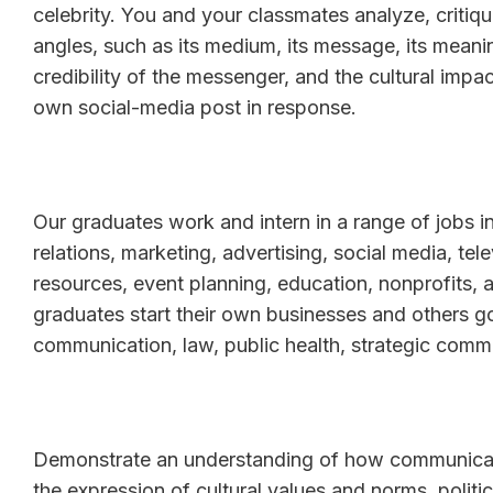
celebrity. You and your classmates analyze, critiqu
angles, such as its medium, its message, its mean
credibility of the messenger, and the cultural imp
own social-media post in response.
Our graduates work and intern in a range of jobs i
relations, marketing, advertising, social media, te
resources, event planning, education, nonprofits,
graduates start their own businesses and others g
communication, law, public health, strategic comm
Demonstrate an understanding of how communicatio
the expression of cultural values and norms, politi