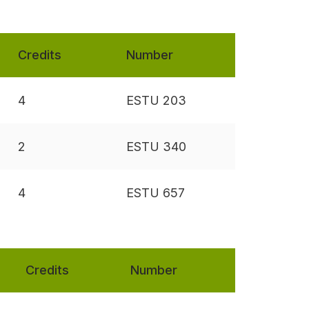
Credits
Number
4
ESTU 203
2
ESTU 340
4
ESTU 657
Credits
Number