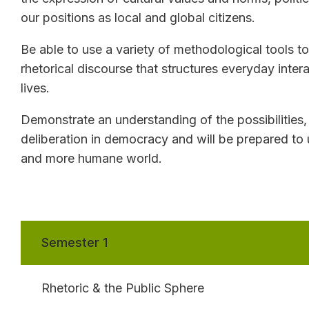
our positions as local and global citizens.
Be able to use a variety of methodological tools to 
rhetorical discourse that structures everyday inter
lives.
Demonstrate an understanding of the possibilities,
deliberation in democracy and will be prepared to 
and more humane world.
Semester 1
Rhetoric & the Public Sphere