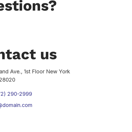
estions?
ntact us
rand Ave., 1st Floor New York
 28020
72) 290-2999
o@domain.com