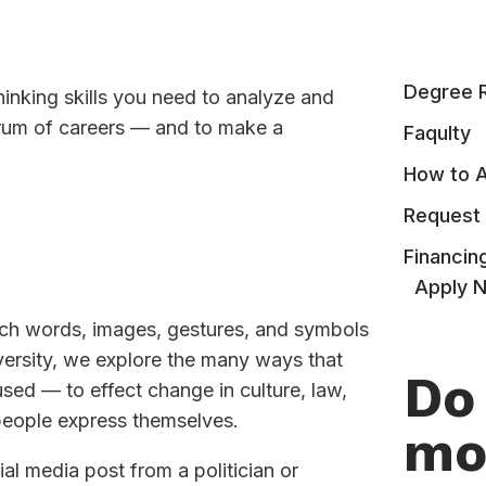
Degree 
thinking skills you need to analyze and
trum of careers — and to make a
Faqulty
How to 
Request 
Financin
Apply 
ch words, images, gestures, and symbols
versity, we explore the many ways that
Do
d — to effect change in culture, law,
 people express themselves.
mo
al media post from a politician or