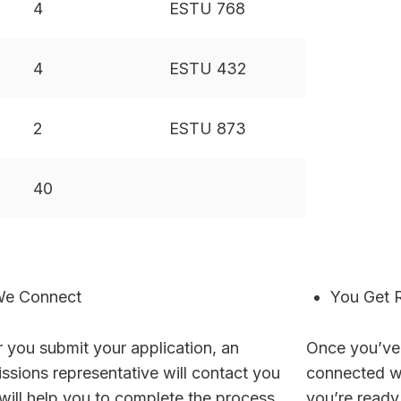
4
ESTU 768
4
ESTU 432
2
ESTU 873
40
e Connect
You Get 
r you submit your application, an
Once you’ve
ssions representative will contact you
connected wi
will help you to complete the process.
you’re ready