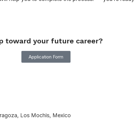
ep toward your future career?
Application Form
Zaragoza, Los Mochis, Mexico