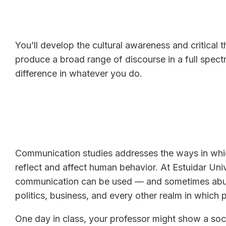
You’ll develop the cultural awareness and critical 
produce a broad range of discourse in a full spec
difference in whatever you do.
Communication studies addresses the ways in whi
reflect and affect human behavior. At Estuidar Uni
communication can be used — and sometimes abuse
politics, business, and every other realm in which
One day in class, your professor might show a soci