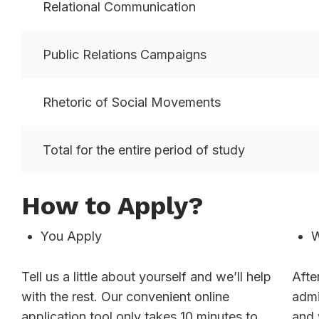
Relational Communication
Public Relations Campaigns
Rhetoric of Social Movements
Total for the entire period of study
How to Apply?
You Apply
W
Tell us a little about yourself and we’ll help
Afte
with the rest. Our convenient online
admi
application tool only takes 10 minutes to
and 