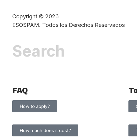
Copyright © 2026
ESOSPAM. Todos los Derechos Reservados
FAQ
T
How to apply?
How much does it cost?