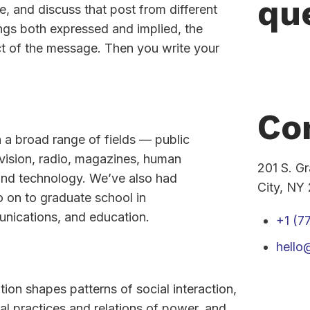
qu
e, and discuss that post from different
ings both expressed and implied, the
act of the message. Then you write your
Co
n a broad range of fields — public
levision, radio, magazines, human
201 S. G
 and technology. We’ve also had
City, NY
o on to graduate school in
unications, and education.
+1 (7
hell
n shapes patterns of social interaction,
cal practices and relations of power, and