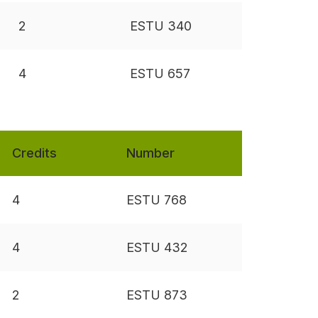
2
ESTU 340
4
ESTU 657
Credits
Number
4
ESTU 768
4
ESTU 432
2
ESTU 873