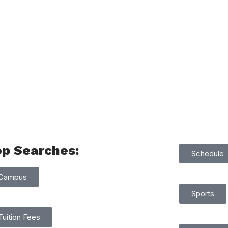
op Searches:
Schedule
Campus
Sports
Tuition Fees