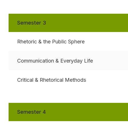
Semester 3
Rhetoric & the Public Sphere
Communication & Everyday Life
Critical & Rhetorical Methods
Semester 4