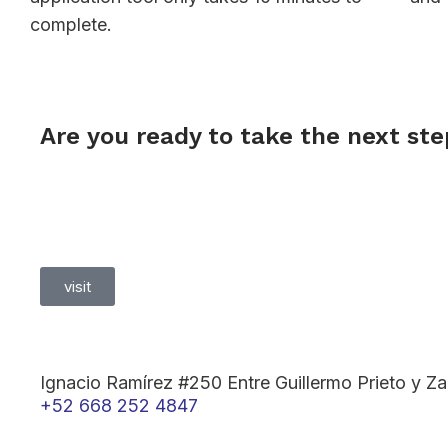
complete.
Are you ready to take the next st
visit
Ignacio Ramírez #250 Entre Guillermo Prieto y 
+52 668 252 4847