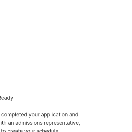
Ready
 completed your application and
th an admissions representative,
 to create your schedule.