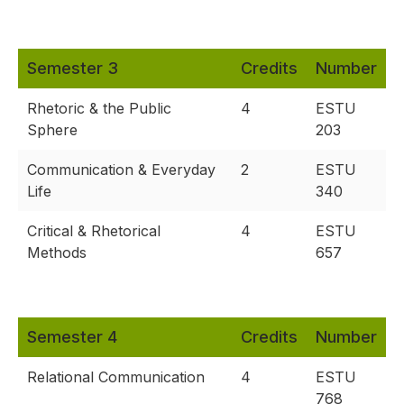
Semester 3
Credits
Number
Rhetoric & the Public
4
ESTU
Sphere
203
Communication & Everyday
2
ESTU
Life
340
Critical & Rhetorical
4
ESTU
Methods
657
Semester 4
Credits
Number
Relational Communication
4
ESTU
768