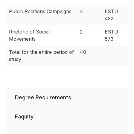
Public Relations Campaigns
4
ESTU
432
Rhetoric of Social
2
ESTU
Movements
873
Total for the entire period of
40
study
Degree Requirements
Faqulty