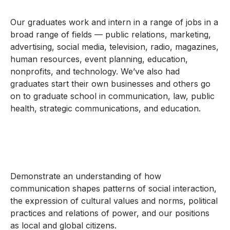
Our graduates work and intern in a range of jobs in a
broad range of fields — public relations, marketing,
advertising, social media, television, radio, magazines,
human resources, event planning, education,
nonprofits, and technology. We’ve also had
graduates start their own businesses and others go
on to graduate school in communication, law, public
health, strategic communications, and education.
Demonstrate an understanding of how
communication shapes patterns of social interaction,
the expression of cultural values and norms, political
practices and relations of power, and our positions
as local and global citizens.