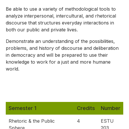
Be able to use a variety of methodological tools to
analyze interpersonal, intercultural, and rhetorical
discourse that structures everyday interactions in
both our public and private lives.
Demonstrate an understanding of the possibilities,
problems, and history of discourse and deliberation
in democracy and will be prepared to use their
knowledge to work for a just and more humane
world.
Semester 1
Credits
Number
Rhetoric & the Public
4
ESTU
Sphere
203