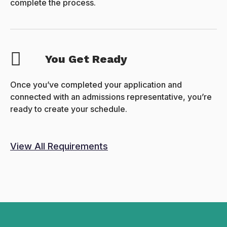
complete the process.
You Get Ready
Once you’ve completed your application and
connected with an admissions representative, you’re
ready to create your schedule.
View All Requirements