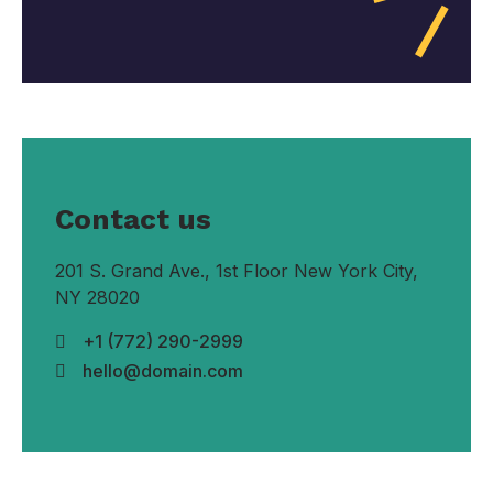
Contact us
201 S. Grand Ave., 1st Floor New York City,
NY 28020
+1 (772) 290-2999
hello@domain.com