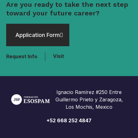
Are you ready to take the next step
toward your future career?
Application Form
Visit
Request Info
Ignacio Ramírez #250 Entre
Guillermo Prieto y Zaragoza,
Los Mochis, Mexico
+52 668 252 4847