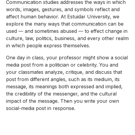
Communication studies addresses the ways in which
words, images, gestures, and symbols reflect and
affect human behavior. At Estuidar University, we
explore the many ways that communication can be
used — and sometimes abused — to effect change in
culture, law, politics, business, and every other realm
in which people express themselves.
One day in class, your professor might show a social
media post from a politician or celebrity. You and
your classmates analyze, critique, and discuss that
post from different angles, such as its medium, its
message, its meanings both expressed and implied,
the credibility of the messenger, and the cultural
impact of the message. Then you write your own
social-media post in response.