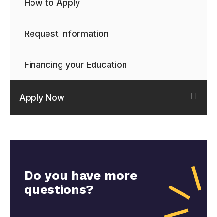
How to Apply
Request Information
Financing your Education
Apply Now
Do you have more
questions?