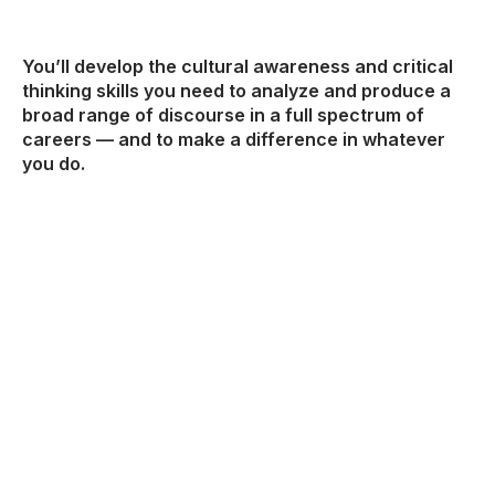
You’ll develop the cultural awareness and critical
thinking skills you need to analyze and produce a
broad range of discourse in a full spectrum of
careers — and to make a difference in whatever
you do.