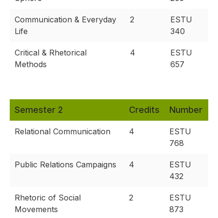
Communication & Everyday
2
ESTU
Life
340
Critical & Rhetorical
4
ESTU
Methods
657
Semester 2
Credits
Number
Relational Communication
4
ESTU
768
Public Relations Campaigns
4
ESTU
432
Rhetoric of Social
2
ESTU
Movements
873