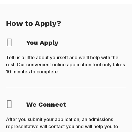
How to Apply?
You Apply
Tell us a little about yourself and we’ll help with the
rest. Our convenient online application tool only takes
10 minutes to complete.
We Connect
After you submit your application, an admissions
representative will contact you and will help you to