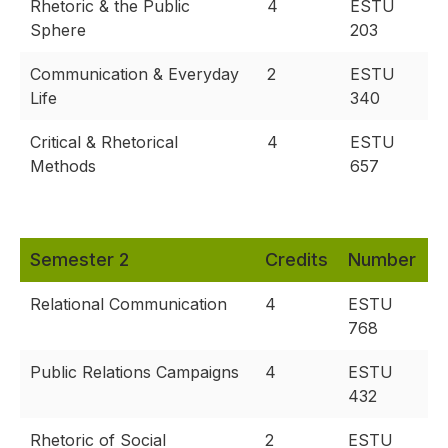
Rhetoric & the Public
4
ESTU
Sphere
203
Communication & Everyday
2
ESTU
Life
340
Critical & Rhetorical
4
ESTU
Methods
657
Semester 2
Credits
Number
Relational Communication
4
ESTU
768
Public Relations Campaigns
4
ESTU
432
Rhetoric of Social
2
ESTU