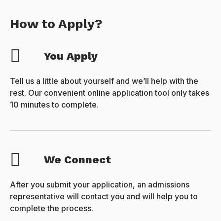
How to Apply?
You Apply
Tell us a little about yourself and we’ll help with the
rest. Our convenient online application tool only takes
10 minutes to complete.
We Connect
After you submit your application, an admissions
representative will contact you and will help you to
complete the process.