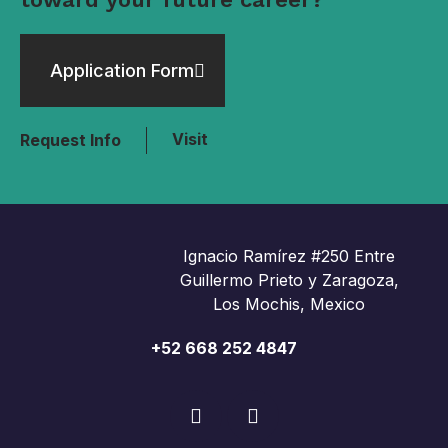
Application Form
Visit
Request Info
Ignacio Ramírez #250 Entre
Guillermo Prieto y Zaragoza,
Los Mochis, Mexico
+52 668 252 4847