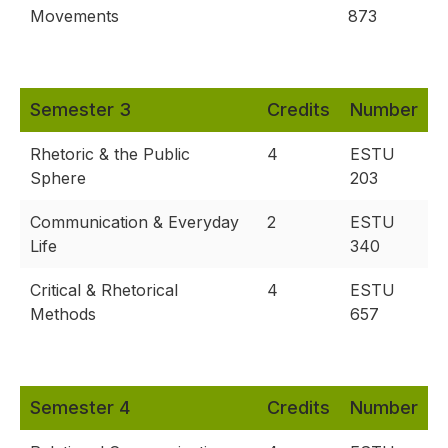
Movements
873
Semester 3
Credits
Number
Rhetoric & the Public
4
ESTU
Sphere
203
Communication & Everyday
2
ESTU
Life
340
Critical & Rhetorical
4
ESTU
Methods
657
Semester 4
Credits
Number