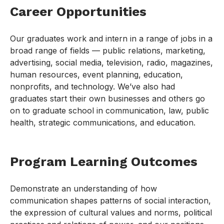
Career Opportunities
Our graduates work and intern in a range of jobs in a
broad range of fields — public relations, marketing,
advertising, social media, television, radio, magazines,
human resources, event planning, education,
nonprofits, and technology. We’ve also had
graduates start their own businesses and others go
on to graduate school in communication, law, public
health, strategic communications, and education.
Program Learning Outcomes
Demonstrate an understanding of how
communication shapes patterns of social interaction,
the expression of cultural values and norms, political