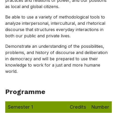
practices and relations of power, and our positions
as local and global citizens.
Be able to use a variety of methodological tools to
analyze interpersonal, intercultural, and rhetorical
discourse that structures everyday interactions in
both our public and private lives.
Demonstrate an understanding of the possibilities,
problems, and history of discourse and deliberation
in democracy and will be prepared to use their
knowledge to work for a just and more humane
world.
Programme
Semester 1
Credits
Number