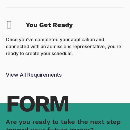
You Get Ready
Once you’ve completed your application and
connected with an admissions representative, you’re
ready to create your schedule.
View All Requirements
FORM
Are you ready to take the next step
toward your future career?