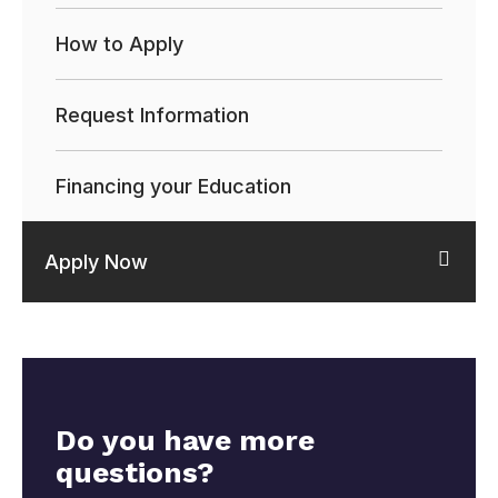
How to Apply
Request Information
Financing your Education
Apply Now
Do you have more
questions?