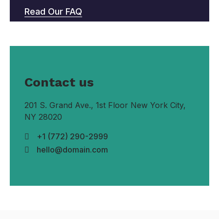
Read Our FAQ
Contact us
201 S. Grand Ave., 1st Floor New York City,
NY 28020
+1 (772) 290-2999
hello@domain.com