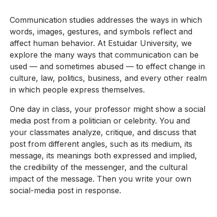
Communication studies addresses the ways in which
words, images, gestures, and symbols reflect and
affect human behavior. At Estuidar University, we
explore the many ways that communication can be
used — and sometimes abused — to effect change in
culture, law, politics, business, and every other realm
in which people express themselves.
One day in class, your professor might show a social
media post from a politician or celebrity. You and
your classmates analyze, critique, and discuss that
post from different angles, such as its medium, its
message, its meanings both expressed and implied,
the credibility of the messenger, and the cultural
impact of the message. Then you write your own
social-media post in response.