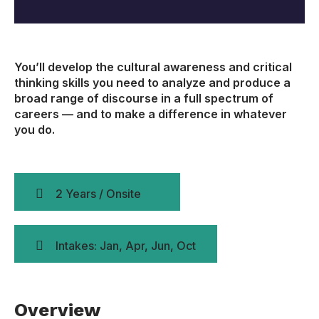
You’ll develop the cultural awareness and critical
thinking skills you need to analyze and produce a
broad range of discourse in a full spectrum of
careers — and to make a difference in whatever
you do.
2 Years / Onsite
Intakes: Jan, Apr, Jun, Oct
Overview