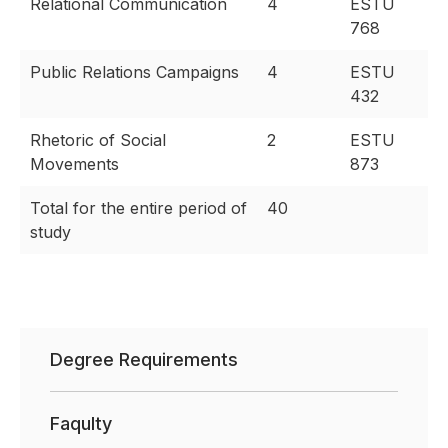
Relational Communication
4
ESTU
768
Public Relations Campaigns
4
ESTU
432
Rhetoric of Social
2
ESTU
Movements
873
Total for the entire period of
40
study
Degree Requirements
Faqulty