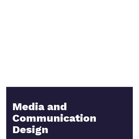
Media and
Communication
Design