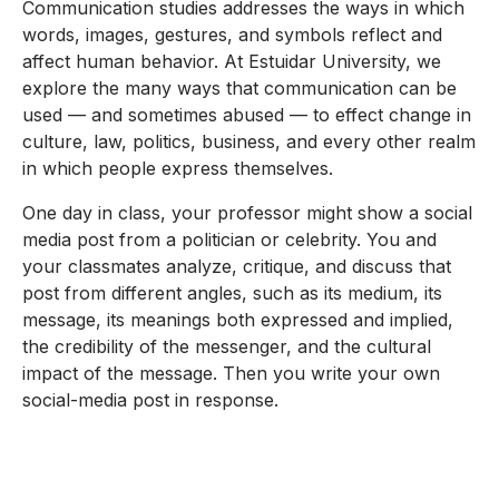
Communication studies addresses the ways in which
words, images, gestures, and symbols reflect and
affect human behavior. At Estuidar University, we
explore the many ways that communication can be
used — and sometimes abused — to effect change in
culture, law, politics, business, and every other realm
in which people express themselves.
One day in class, your professor might show a social
media post from a politician or celebrity. You and
your classmates analyze, critique, and discuss that
post from different angles, such as its medium, its
message, its meanings both expressed and implied,
the credibility of the messenger, and the cultural
impact of the message. Then you write your own
social-media post in response.