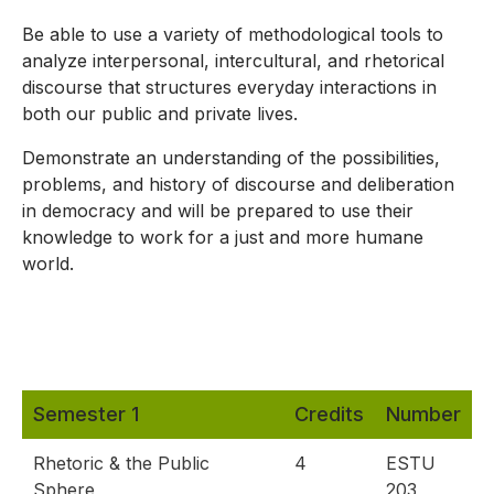
Be able to use a variety of methodological tools to
analyze interpersonal, intercultural, and rhetorical
discourse that structures everyday interactions in
both our public and private lives.
Demonstrate an understanding of the possibilities,
problems, and history of discourse and deliberation
in democracy and will be prepared to use their
knowledge to work for a just and more humane
world.
Semester 1
Credits
Number
Rhetoric & the Public
4
ESTU
Sphere
203