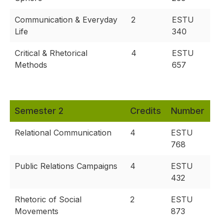
Communication & Everyday
2
ESTU
Life
340
Critical & Rhetorical
4
ESTU
Methods
657
Semester 2
Credits
Number
Relational Communication
4
ESTU
768
Public Relations Campaigns
4
ESTU
432
Rhetoric of Social
2
ESTU
Movements
873