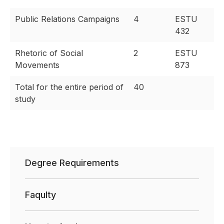
Public Relations Campaigns
4
ESTU
432
Rhetoric of Social
2
ESTU
Movements
873
Total for the entire period of
40
study
Degree Requirements
Faqulty