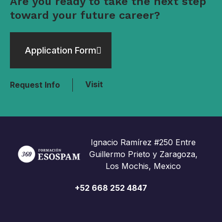
Are you ready to take the next step
toward your future career?
Application Form
Visit
Request Info
Ignacio Ramírez #250 Entre
Guillermo Prieto y Zaragoza,
Los Mochis, Mexico
+52 668 252 4847