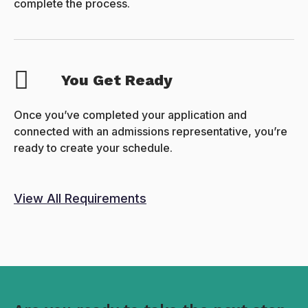
complete the process.
You Get Ready
Once you’ve completed your application and
connected with an admissions representative, you’re
ready to create your schedule.
View All Requirements