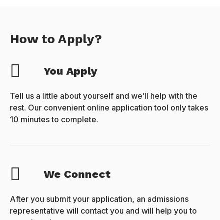
How to Apply?
You Apply
Tell us a little about yourself and we’ll help with the
rest. Our convenient online application tool only takes
10 minutes to complete.
We Connect
After you submit your application, an admissions
representative will contact you and will help you to