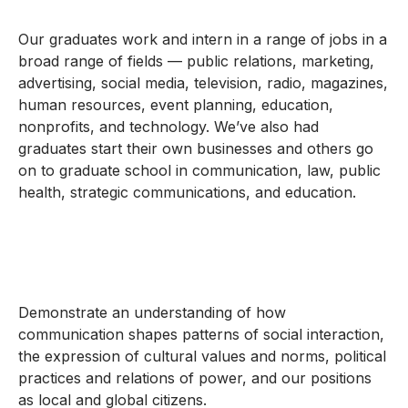
Our graduates work and intern in a range of jobs in a
broad range of fields — public relations, marketing,
advertising, social media, television, radio, magazines,
human resources, event planning, education,
nonprofits, and technology. We’ve also had
graduates start their own businesses and others go
on to graduate school in communication, law, public
health, strategic communications, and education.
Demonstrate an understanding of how
communication shapes patterns of social interaction,
the expression of cultural values and norms, political
practices and relations of power, and our positions
as local and global citizens.