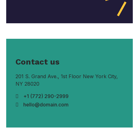
Contact us
201 S. Grand Ave., 1st Floor New York City,
NY 28020
+1 (772) 290-2999
hello@domain.com