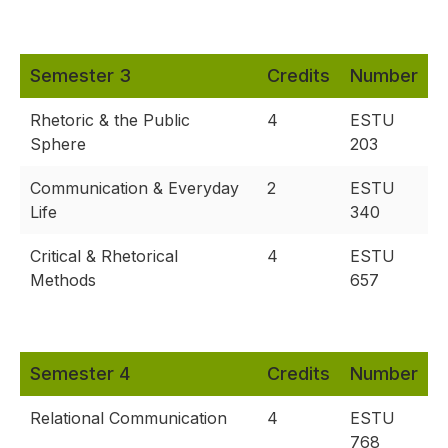
Semester 3
Credits
Number
Rhetoric & the Public
4
ESTU
Sphere
203
Communication & Everyday
2
ESTU
Life
340
Critical & Rhetorical
4
ESTU
Methods
657
Semester 4
Credits
Number
Relational Communication
4
ESTU
768