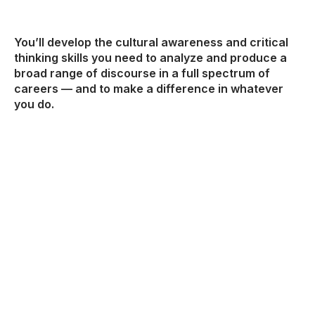
You’ll develop the cultural awareness and critical
thinking skills you need to analyze and produce a
broad range of discourse in a full spectrum of
careers — and to make a difference in whatever
you do.