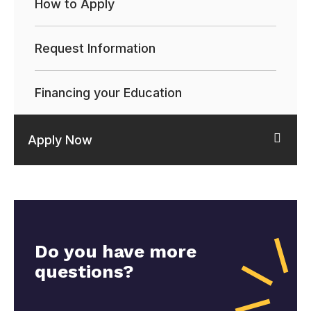
How to Apply
Request Information
Financing your Education
Apply Now
Do you have more
questions?