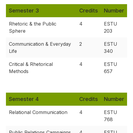
Semester 3
Credits
Number
Rhetoric & the Public
4
ESTU
Sphere
203
Communication & Everyday
2
ESTU
Life
340
Critical & Rhetorical
4
ESTU
Methods
657
Semester 4
Credits
Number
Relational Communication
4
ESTU
768
Public Relations Campaigns
4
ESTU