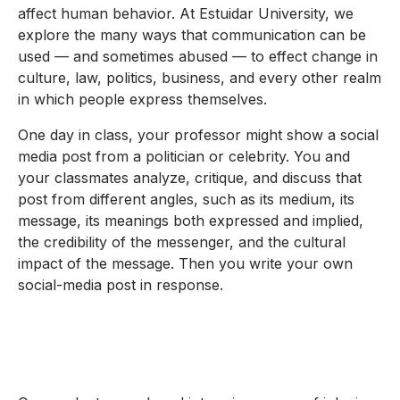
affect human behavior. At Estuidar University, we
explore the many ways that communication can be
used — and sometimes abused — to effect change in
culture, law, politics, business, and every other realm
in which people express themselves.
One day in class, your professor might show a social
media post from a politician or celebrity. You and
your classmates analyze, critique, and discuss that
post from different angles, such as its medium, its
message, its meanings both expressed and implied,
the credibility of the messenger, and the cultural
impact of the message. Then you write your own
social-media post in response.