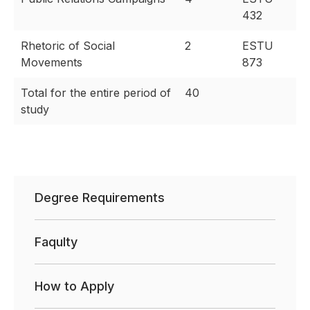
432
Rhetoric of Social
2
ESTU
Movements
873
Total for the entire period of
40
study
Degree Requirements
Faqulty
How to Apply