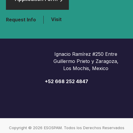
Visit
Request Info
Ignacio Ramírez #250 Entre
Guillermo Prieto y Zaragoza,
Los Mochis, Mexico
+52 668 252 4847
Copyright © 2026
ESOSPAM. Todos los Derechos Reservados