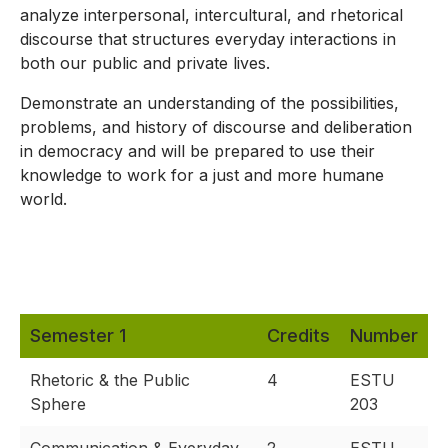
analyze interpersonal, intercultural, and rhetorical
discourse that structures everyday interactions in
both our public and private lives.
Demonstrate an understanding of the possibilities,
problems, and history of discourse and deliberation
in democracy and will be prepared to use their
knowledge to work for a just and more humane
world.
Semester 1
Credits
Number
Rhetoric & the Public
4
ESTU
Sphere
203