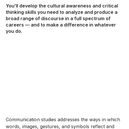
You’ll develop the cultural awareness and critical
thinking skills you need to analyze and produce a
broad range of discourse in a full spectrum of
careers — and to make a difference in whatever
you do.
Communication studies addresses the ways in which
words, images, gestures, and symbols reflect and