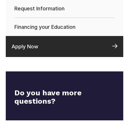
Request Information
Financing your Education
Apply Now
Do you have more
questions?