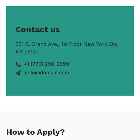
Contact us
201 S. Grand Ave., 1st Floor New York City,
NY 28020
+1 (772) 290-2999
hello@domain.com
How to Apply?