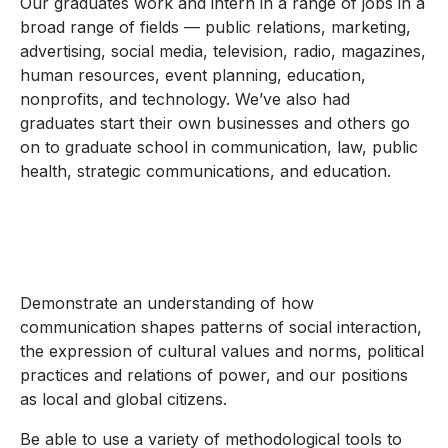
Our graduates work and intern in a range of jobs in a
broad range of fields — public relations, marketing,
advertising, social media, television, radio, magazines,
human resources, event planning, education,
nonprofits, and technology. We’ve also had
graduates start their own businesses and others go
on to graduate school in communication, law, public
health, strategic communications, and education.
Demonstrate an understanding of how
communication shapes patterns of social interaction,
the expression of cultural values and norms, political
practices and relations of power, and our positions
as local and global citizens.
Be able to use a variety of methodological tools to