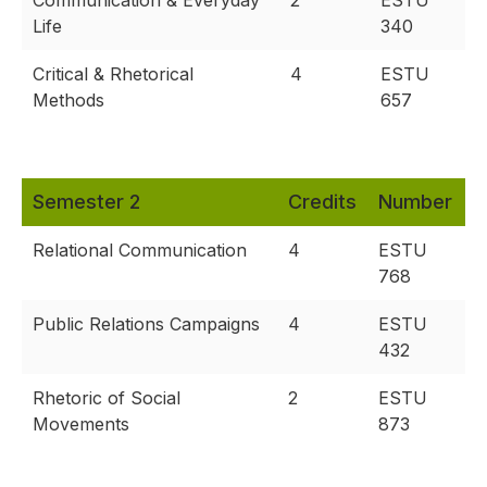
Communication & Everyday
2
ESTU
Life
340
Critical & Rhetorical
4
ESTU
Methods
657
Semester 2
Credits
Number
Relational Communication
4
ESTU
768
Public Relations Campaigns
4
ESTU
432
Rhetoric of Social
2
ESTU
Movements
873