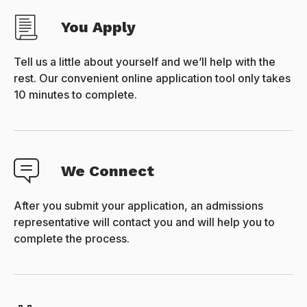
You Apply
Tell us a little about yourself and we’ll help with the
rest. Our convenient online application tool only takes
10 minutes to complete.
We Connect
After you submit your application, an admissions
representative will contact you and will help you to
complete the process.