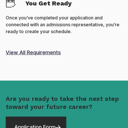
You Get Ready
Once you’ve completed your application and
connected with an admissions representative, you’re
ready to create your schedule.
View All Requirements
Are you ready to take the next step
toward your future career?
Application Form