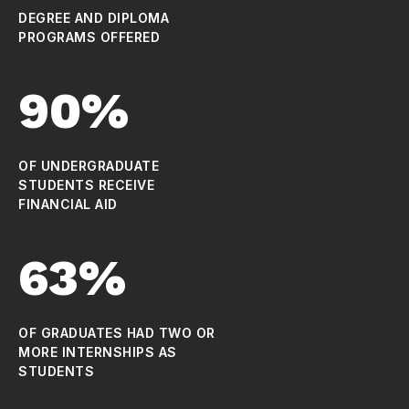
DEGREE AND DIPLOMA
PROGRAMS OFFERED
90%
OF UNDERGRADUATE
STUDENTS RECEIVE
FINANCIAL AID
63%
OF GRADUATES HAD TWO OR
MORE INTERNSHIPS AS
STUDENTS