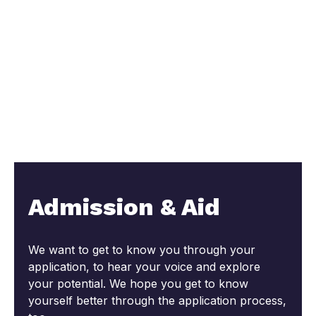
Admission & Aid
We want to get to know you through your
application, to hear your voice and explore
your potential. We hope you get to know
yourself better through the application process,