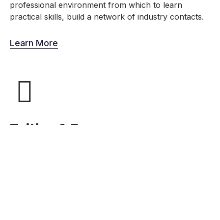
professional environment from which to learn
practical skills, build a network of industry contacts.
Learn More
Tuition & Fees
This new plan is designed to reduce the average cost
of a Make School Education while preserving the core
protections of ISAs – if you don’t have a job after
Make School, you should not have to pay until you are
employed.