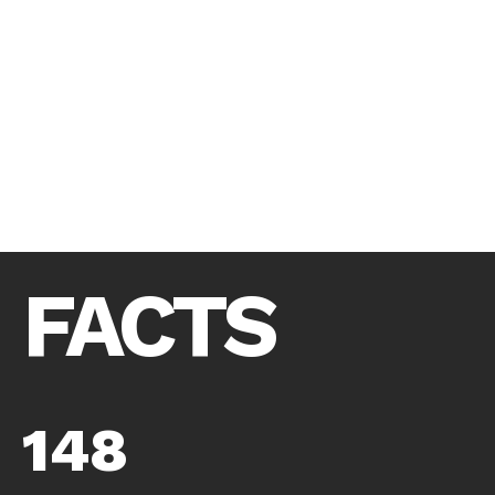
FACTS
148