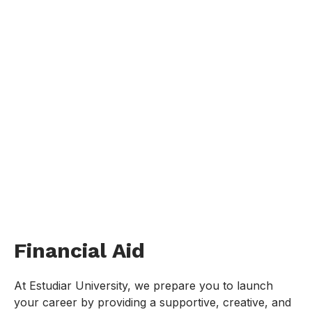
Financial Aid
At Estudiar University, we prepare you to launch
your career by providing a supportive, creative, and