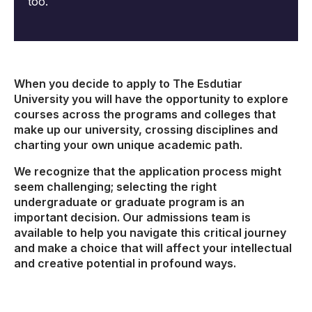
too.
When you decide to apply to The Esdutiar
University you will have the opportunity to explore
courses across the programs and colleges that
make up our university, crossing disciplines and
charting your own unique academic path.
We recognize that the application process might
seem challenging; selecting the right
undergraduate or graduate program is an
important decision. Our admissions team is
available to help you navigate this critical journey
and make a choice that will affect your intellectual
and creative potential in profound ways.