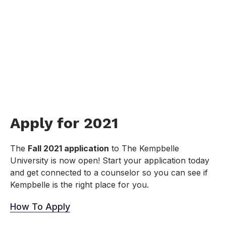
Apply for 2021
The
Fall 2021 application
to The Kempbelle
University is now open! Start your application today
and get connected to a counselor so you can see if
Kempbelle is the right place for you.
How To Apply